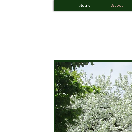
Home
About