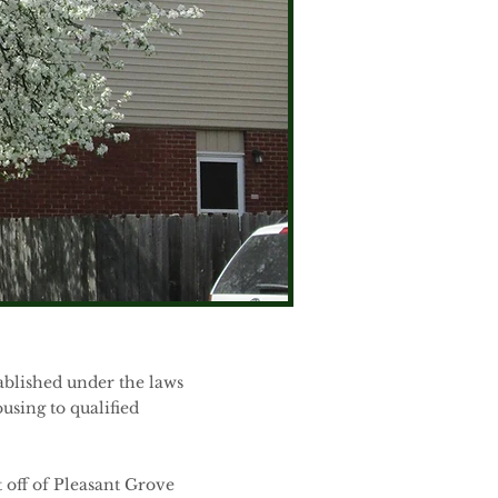
ablished under the laws
using to qualified
t off of Pleasant Grove