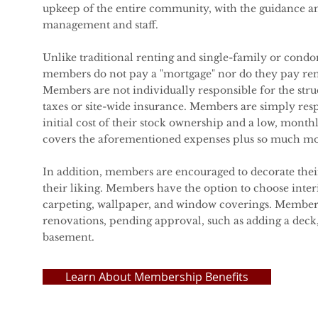
upkeep of the entire community, with the guidance a
management and staff.
Unlike traditional renting and single-family or con
members do not pay a "mortgage" nor do they pay rent
Members are not individually responsible for the str
taxes or site-wide insurance. Members are simply res
initial cost of their stock ownership and a low, month
covers the aforementioned expenses plus so much mo
In addition, members are encouraged to decorate the
their liking. Members have the option to choose interi
carpeting, wallpaper, and window coverings. Member 
renovations, pending approval, such as adding a deck, 
basement.
Learn About Membership Benefits