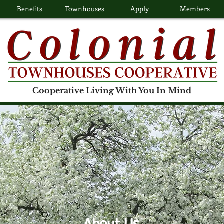
Benefits
Townhouses
Apply
Members
Cooperative Living With You In Mind