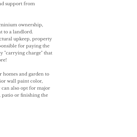
nd support from
dominium ownership,
 to a landlord.
uctural upkeep, property
ponsible for paying the
ly "carrying charge" that
re!
ir homes and garden to
or wall paint color,
can also opt for major
patio or finishing the