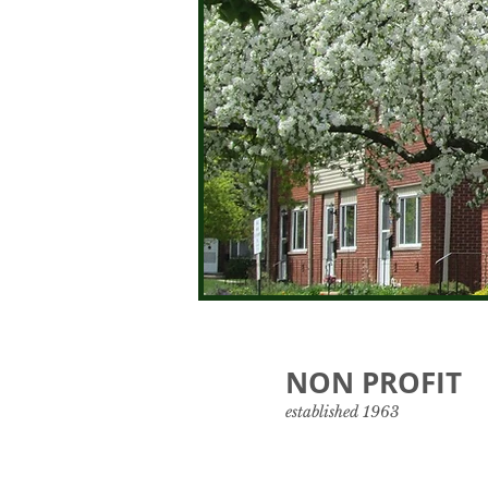
NON PROFIT
established 1963