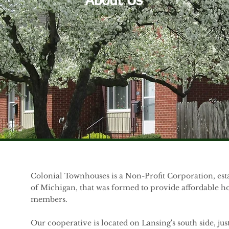
About Us
Colonial Townhouses is a Non-Profit Corporation, est
of Michigan, that was formed to provide affordable ho
members.
Our cooperative is located on Lansing's south side, jus