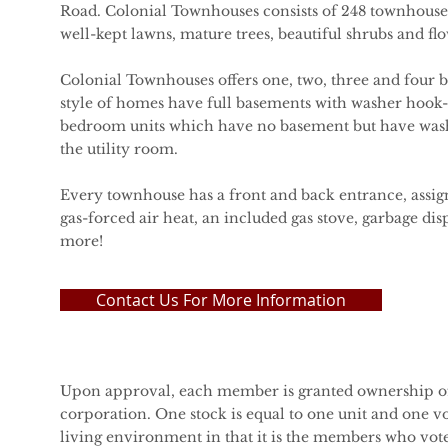
Road. Colonial Townhouses consists of 248 townhouses
well-kept lawns, mature trees, beautiful shrubs and fl
Colonial Townhouses offers one, two, three and four
style of homes have full basements with washer hook-
bedroom units which have no basement but have was
the utility room.
Every townhouse has a front and back entrance, assig
gas-forced air heat, an included gas stove, garbage di
more!
Contact Us For More Information
Upon approval, each member is granted ownership of
corporation. One stock is equal to one unit and one vo
living environment in that it is the members who vot