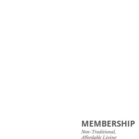
MEMBERSHIP
Non-Traditional,
Affordable Living