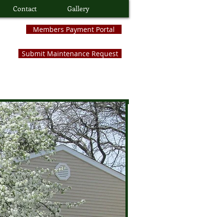
Contact
Gallery
Members Payment Portal
Submit Maintenance Request