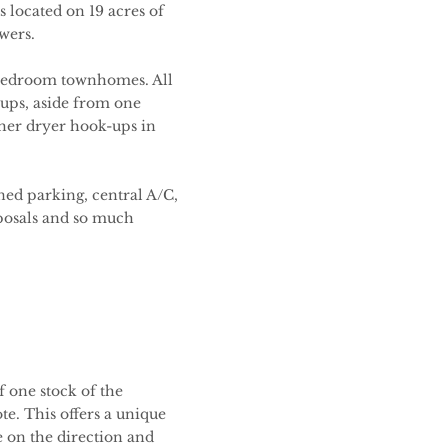
 located on 19 acres of
owers.
 bedroom townhomes. All
ups, aside from one
her dryer hook-ups in
ned parking, central A/C,
sposals and so much
 one stock of the
te. This offers a unique
e on the direction and